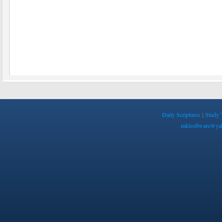
Daily Scriptures
|
Study 
mklsoftware@ya