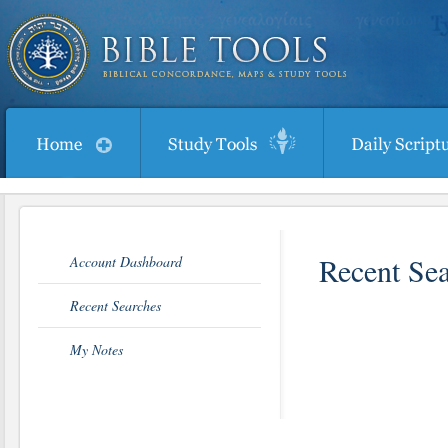
Recent Se
Account Dashboard
Recent Searches
My Notes